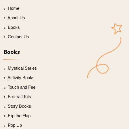
Home
About Us
Books
Contact Us
Books
Mystical Series
Activity Books
Touch and Feel
Foilcraft Kits
Story Books
Flip the Flap
Pop Up