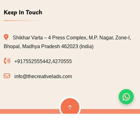
Keep In Touch
Shikhar Varta – 4 Press Complex, M.P. Nagar, Zone-l,
Bhopal, Madhya Pradesh 462023 (India)
+917552555442
,
4270555
info@thecreativelads.com
© 2026
The Creative Lads
| All Rights Reserved | Designed & Developed
By:
G-INFOSOFT TECHNOLOGIES
Terms & Condition
Privacy Policy