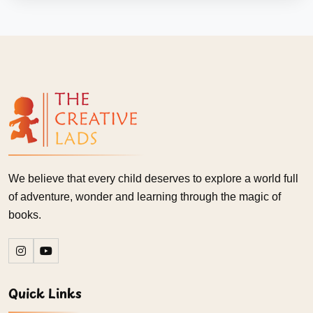
We believe that every child deserves to explore a world full
of adventure, wonder and learning through the magic of
books.
Quick Links