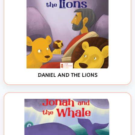
DANIEL AND THE LIONS