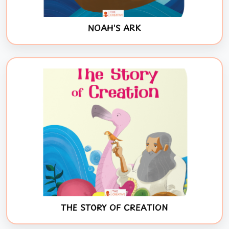
NOAH'S ARK
THE STORY OF CREATION