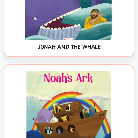
JONAH AND THE WHALE