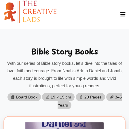
Bible Story Books
With our series of Bible story books, let's dive into the tales of
love, faith and courage. From Noah's Ark to Daniel and Jonah,
each story is brought to life with simple words and vivid
illustrations, perfect for young readers.
📘 Board Book
📐 19 × 19 cm
📄 20 Pages
👶 3–5
Years