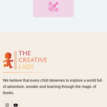
We believe that every child deserves to explore a world full
of adventure, wonder and learning through the magic of
books.