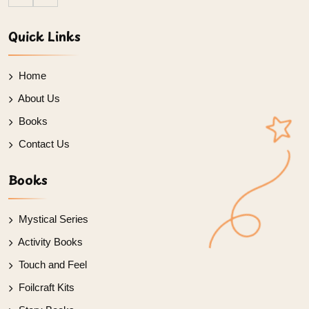
Quick Links
Home
About Us
Books
Contact Us
Books
Mystical Series
Activity Books
Touch and Feel
Foilcraft Kits