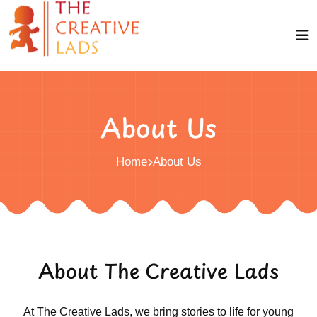
About Us
Home
About Us
About The Creative Lads
At The Creative Lads, we bring stories to life for young