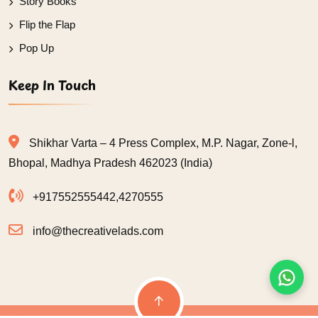
Story Books
Flip the Flap
Pop Up
Keep In Touch
Shikhar Varta – 4 Press Complex, M.P. Nagar, Zone-l,
Bhopal, Madhya Pradesh 462023 (India)
+917552555442
,
4270555
info@thecreativelads.com