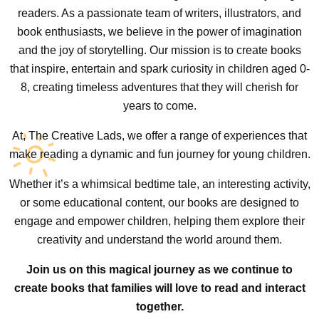
readers. As a passionate team of writers, illustrators, and
book enthusiasts, we believe in the power of imagination
and the joy of storytelling. Our mission is to create books
that inspire, entertain and spark curiosity in children aged 0-
8, creating timeless adventures that they will cherish for
years to come.
At, The Creative Lads, we offer a range of experiences that
make reading a dynamic and fun journey for young children.
Whether it’s a whimsical bedtime tale, an interesting activity,
or some educational content, our books are designed to
engage and empower children, helping them explore their
creativity and understand the world around them.
Join us on this magical journey as we continue to
create books that families will love to read and interact
together.