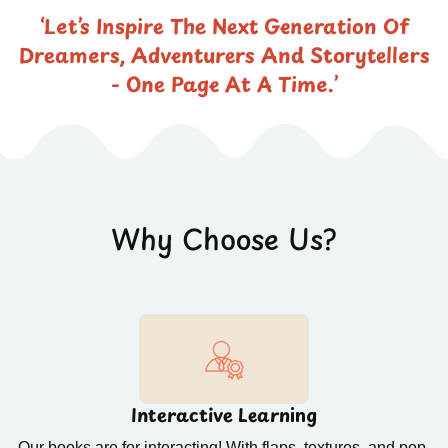
‘Let’s Inspire The Next Generation Of
Dreamers, Adventurers And Storytellers
- One Page At A Time.’
Why Choose Us?
Interactive Learning
Our books are for interacting! With flaps, textures, and pop-