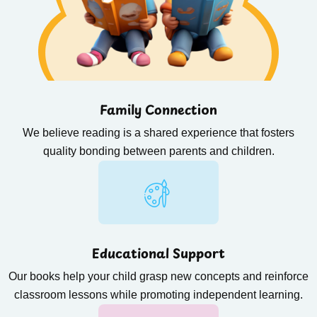
Family Connection
We believe reading is a shared experience that fosters
quality bonding between parents and children.
Educational Support
Our books help your child grasp new concepts and reinforce
classroom lessons while promoting independent learning.